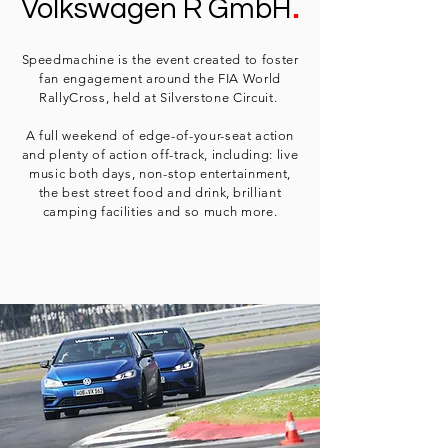
.
Volkswagen R GmbH
Speedmachine is the event created to foster
fan engagement around the FIA World
RallyCross, held at Silverstone Circuit.
A full weekend of edge-of-your-seat action
and plenty of action off-track, including: live
music both days, non-stop entertainment,
the best street food and drink, brilliant
camping facilities and so much more.