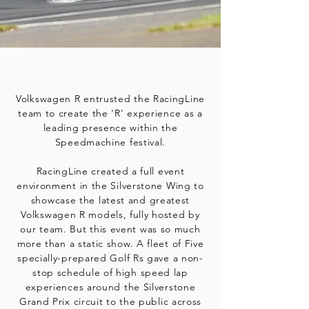
Volkswagen R entrusted the RacingLine
team to create the 'R' experience as a
leading presence within the
Speedmachine festival.
RacingLine created a full event
environment in the Silverstone Wing to
showcase the latest and greatest
Volkswagen R models, fully hosted by
our team. But this event was so much
more than a static show. A fleet of Five
specially-prepared Golf Rs gave a non-
stop schedule of high speed lap
experiences around the Silverstone
Grand Prix circuit to the public across