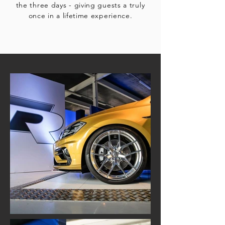
the three days - giving guests a truly
once in a lifetime experience.