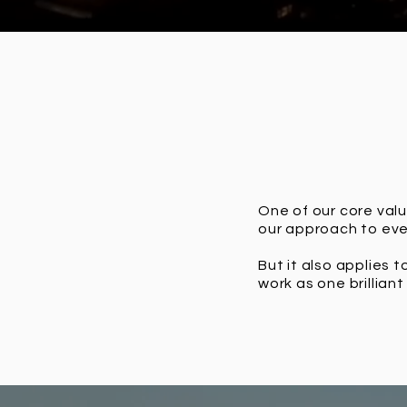
One of our core valu
our approach to ever
But it also applies 
work as one brillian