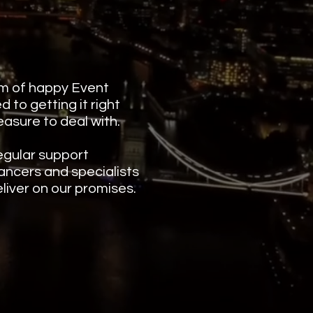
m of happy Event
 to getting it right
leasure to deal with.
egular support
ancers and specialists
liver on our promises.