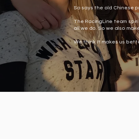
So says the old Chinese p
The RacingLine team spirit
all we do. So we also make
We think it makes us bett