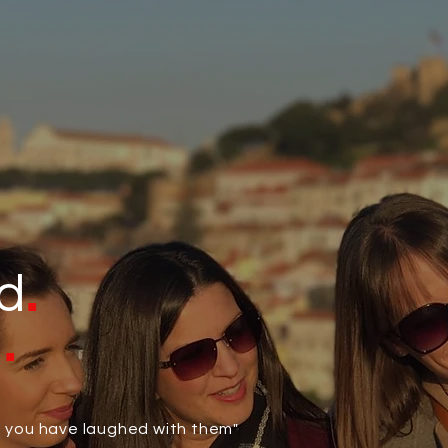
.
d
.
d
il you have laughed with them"