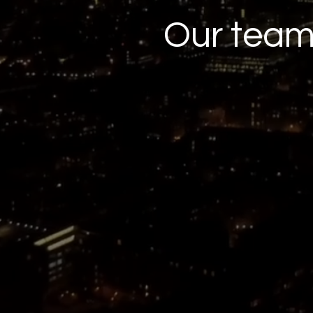
Our tea