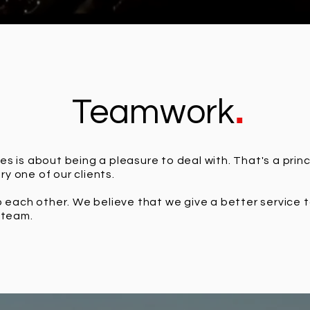
.
Teamwork
es is about being a pleasure to deal with. That's a princ
y one of our clients.
to each other. We believe that we give a better service 
t team.