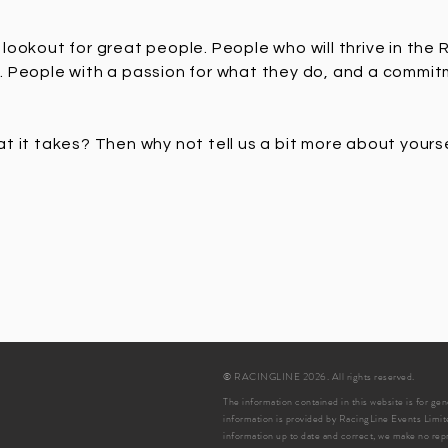
lookout for great people. People who will thrive in the
. People with a passion for what they do, and a commi
t it takes? Then why not tell us a bit more about yours
© RACINGLINE 2026. All rights reserved.
The information contained in this website is for ge
information is provided by RacingLine Events Limit
information up to date and correct, we make no repr