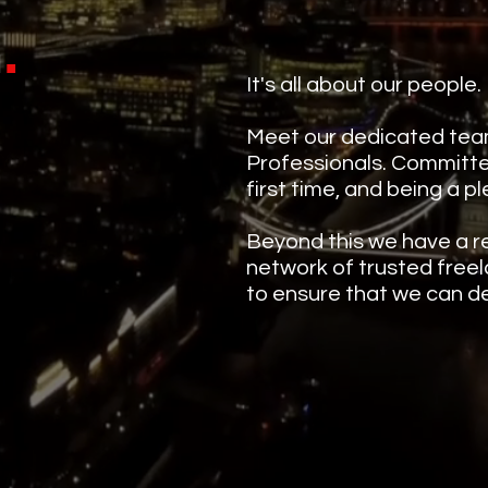
.
m
It's all about our people.
Meet our dedicated tea
Professionals. Committed
first time, and being a p
Beyond this we have a r
network of trusted freel
to ensure that we can de