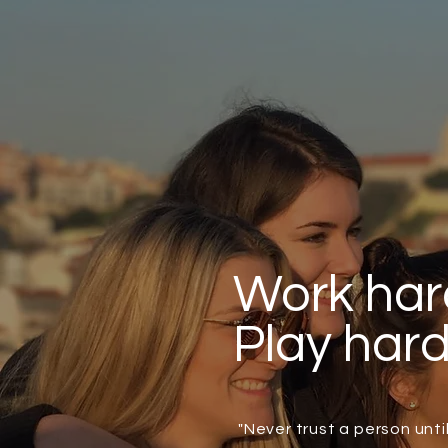
Work har
Play har
"Never trust a person unt