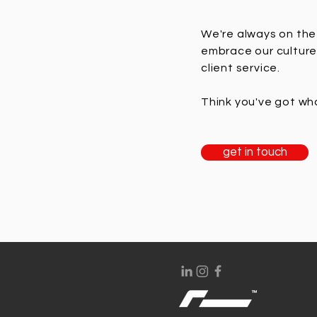
We're always on the 
embrace our culture
client service.
Think you've got wha
get in touch