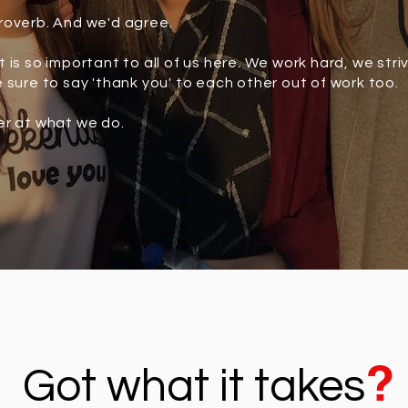
roverb. And we'd agree.
 is so important to all of us here. We work hard, we stri
 sure to say 'thank you' to each other out of work too.
er at what we do.
?
Got what it takes