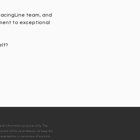
 RacingLine team, and
tment to exceptional
elf?
neral information purposes only. The
ed and whilst we endeavour to keep the
esentations or warranties of any kind,