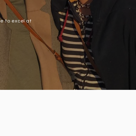
ve to excel at