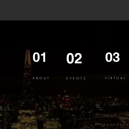
01
03
02
ABOUT
VIRTUAL
EVENTS