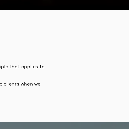
iple that applies to
to clients when we