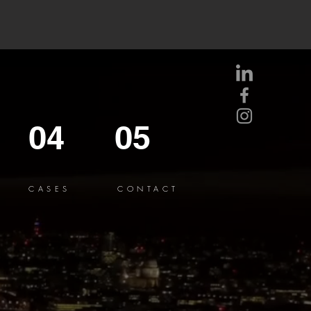
04
05
CASES
CONTACT