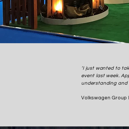
‘I just wanted to t
event last week. App
understanding and s
Volkswagen Group