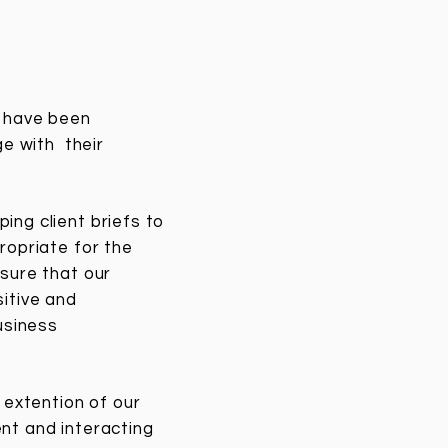
e have been
ge with their
ing client briefs to
ropriate for the
sure that our
itive and
usiness
extention of our
nt and interacting