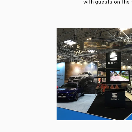
with guests on the 