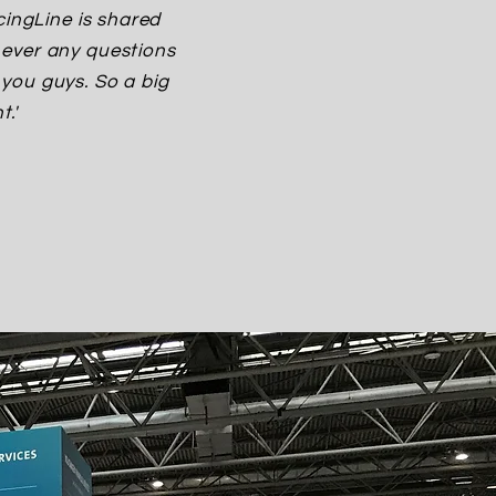
cingLine is shared
never any questions
you guys. So a big
.'