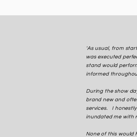
'As usual, from star
was executed perfec
stand would perfor
informed throughou
During the show day
brand new and often
services. I honest
inundated me with r
None of this would 