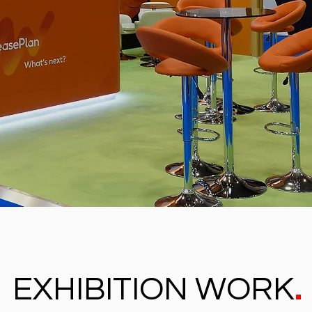
.
EXHIBITION WORK