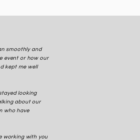
 ran smoothly and
he event or how our
d kept me well
stayed looking
alking about our
am who have
ve working with you