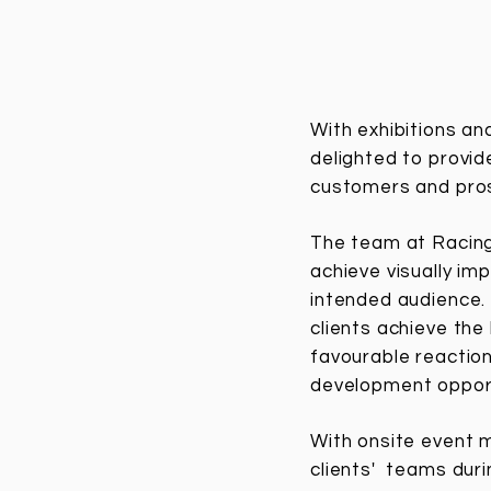
With exhibitions an
delighted to provid
customers and pr
The team at RacingL
achieve visually im
intended audience. 
clients achieve the
favourable reaction
development opport
With onsite event 
clients' teams dur