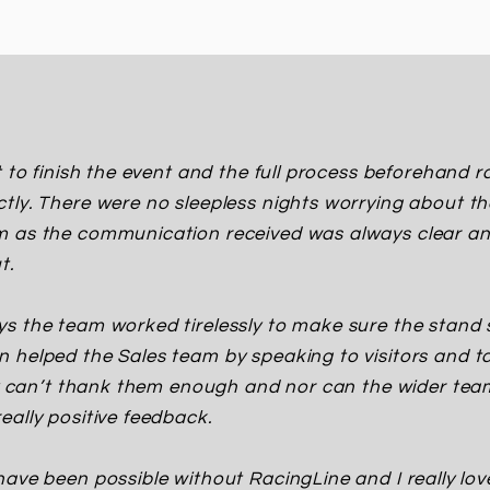
t to finish the event and the full process beforehand
tly. There were no sleepless nights worrying about t
m as the communication received was always clear an
t.
s the team worked tirelessly to make sure the stand 
 helped the Sales team by speaking to visitors and t
ly can’t thank them enough and nor can the wider te
eally positive feedback.
have been possible without RacingLine and I really lo