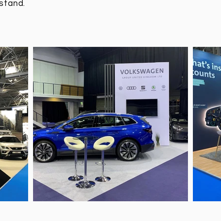
stand.