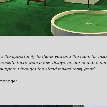
ake the opportunity to thank you and the team for he
reciate there were a few ‘delays’ on our end...but am 
upport. I thought the stand looked really good.'
 Manager