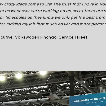
 crazy ideas come to life! The trust that I have in Ra
am as whenever we’re working on an event there are 
r timescales as they know we only get the best from 
or making my job that much easier and more pleasant
cutive, Volkswagen Financial Service l Fleet