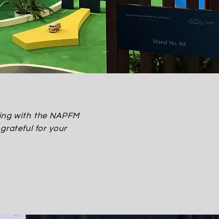
lping with the NAPFM
grateful for your