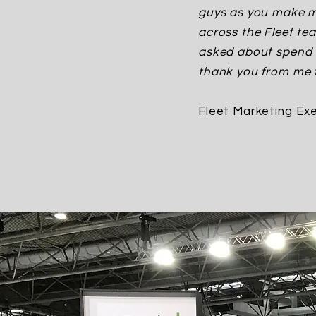
guys as you make my
across the Fleet te
asked about spend o
thank you from me f
Fleet Marketing Exe