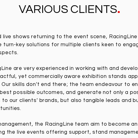
.
VARIOUS CLIENTS
d live shows returning to the event scene, RacingLin
e turn-key solutions for multiple clients keen to enga
ospects.
ine are very experienced in working with and develop
pactful, yet commercially aware exhibition stands app
Our skills don't end there; the team endeavour to en
 best possible outcomes, and generate not only a pos
 to our clients' brands, but also tangible leads and b
unities.
management, the RacingLine team aim to become an 
ing the live events offering support, stand manageme